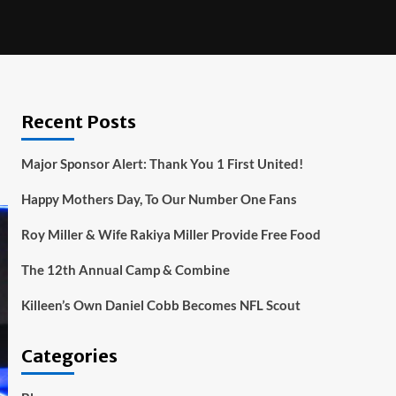
Recent Posts
Major Sponsor Alert: Thank You 1 First United!
Happy Mothers Day, To Our Number One Fans
Roy Miller & Wife Rakiya Miller Provide Free Food
The 12th Annual Camp & Combine
Killeen’s Own Daniel Cobb Becomes NFL Scout
Categories