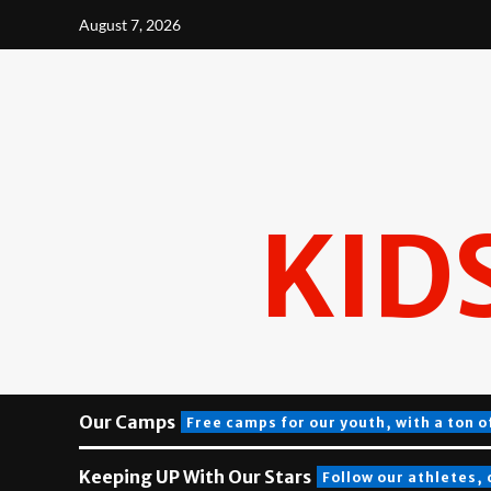
Skip
August 7, 2026
to
content
KID
Our Camps
Free camps for our youth, with a ton o
Keeping UP With Our Stars
Follow our athletes,