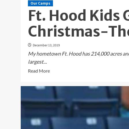
Our Camps
Ft. Hood Kids 
Christmas-The
December 13, 2019
My hometown Ft. Hood has 214,000 acres and r
largest...
Read
Read More
more
about
Ft.
Hood
Kids
Get
An
Early