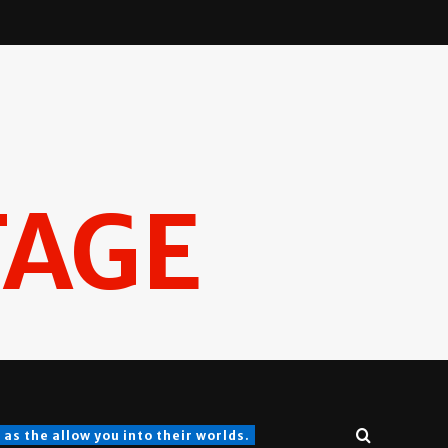
TAGE
s the allow you into their worlds.