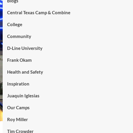
Blogs
Central Texas Camp & Combine
College
Community
D-Line University
Frank Okam
Health and Safety
Inspiration
Juaquin Iglesias
Our Camps
Roy Miller
Tim Crowder