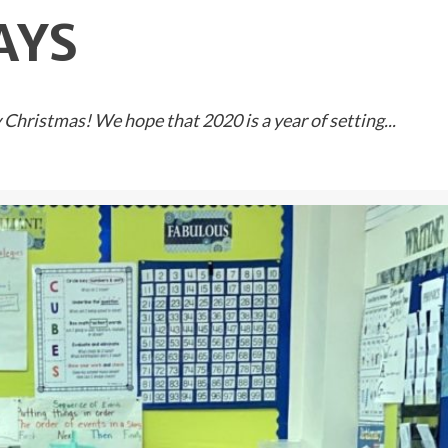
AYS
Christmas! We hope that 2020 is a year of setting...