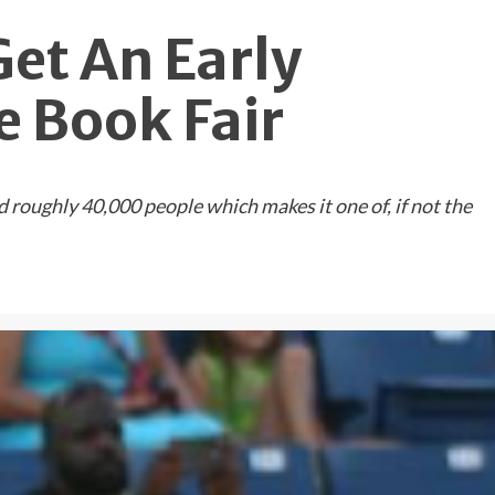
Get An Early
 Book Fair
oughly 40,000 people which makes it one of, if not the