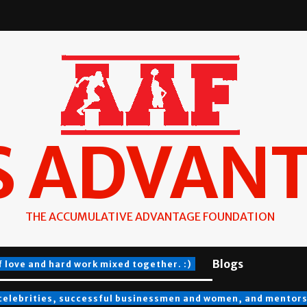
S ADVAN
THE ACCUMULATIVE ADVANTAGE FOUNDATION
Blogs
f love and hard work mixed together. :)
 celebrities, successful businessmen and women, and mentors a