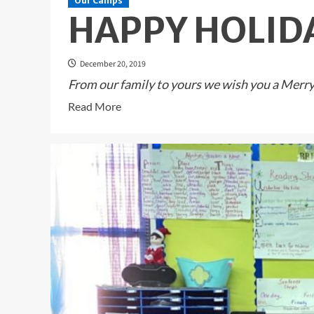
Our Camps
HAPPY HOLID
December 20, 2019
From our family to yours we wish you a Merry 
Read
Read More
more
about
HAPPY
HOLIDAYS