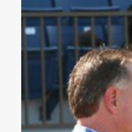
Christmas-
The
Book
Fair