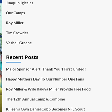
Juaquin Iglesias
Our Camps
Roy Miller
Tim Crowder
Veshell Greene
Recent Posts
Major Sponsor Alert: Thank You 1 First United!
Happy Mothers Day, To Our Number One Fans
Roy Miller & Wife Rakiya Miller Provide Free Food
The 12th Annual Camp & Combine
Killeen’s Own Daniel Cobb Becomes NFL Scout