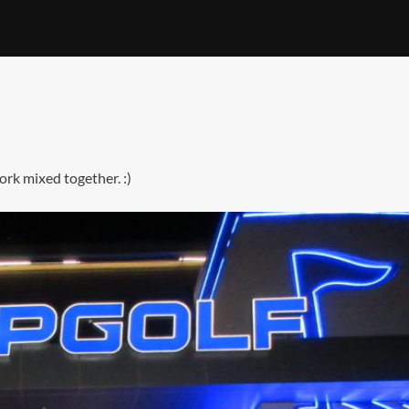
ork mixed together. :)