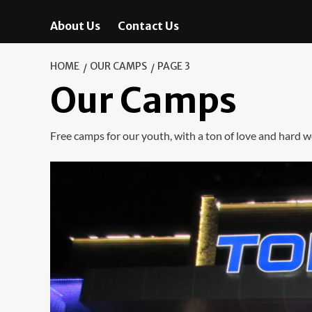
About Us
Contact Us
HOME
OUR CAMPS
PAGE 3
Our Camps
Free camps for our youth, with a ton of love and hard w