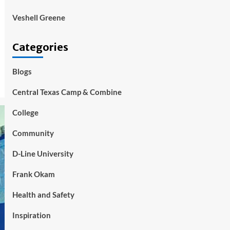
Veshell Greene
Categories
Blogs
Central Texas Camp & Combine
College
Community
D-Line University
Frank Okam
Health and Safety
Inspiration