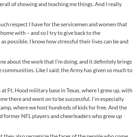
overall of showing and teaching me things. And I really
uch respect I have for the servicemen and women that
home with – and so I try to give back to the
 possible. I know how stressful their lives can be and
e about the work that I’m doing, and it definitely brings
se communities. Like I said, the Army has given so much to
 at Ft. Hood military base in Texas, where I grew up, with
me there and went on to be successful. I’m especially
camp, where we host hundreds of kids for free. And the
nd former NFL players and cheerleaders who grew up
ut they also recognize the faces of the people who come