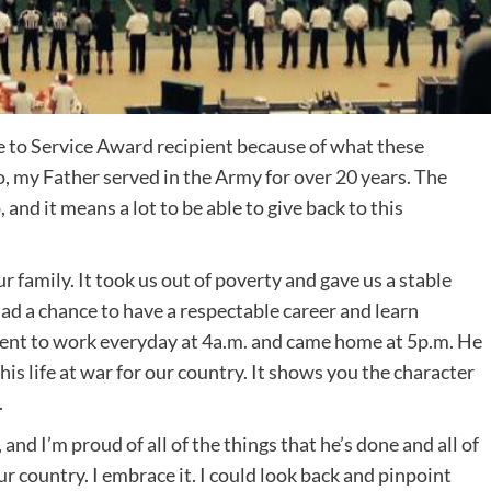
te to Service Award recipient because of what these
 my Father served in the Army for over 20 years. The
and it means a lot to be able to give back to this
our family. It took us out of poverty and gave us a stable
 Dad a chance to have a respectable career and learn
went to work everyday at 4a.m. and came home at 5p.m. He
 his life at war for our country. It shows you the character
.
and I’m proud of all of the things that he’s done and all of
ur country. I embrace it. I could look back and pinpoint