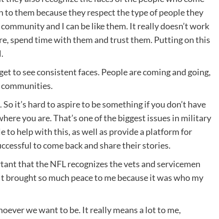
en to them because they respect the type of people they
community and I can be like them. It really doesn’t work
re, spend time with them and trust them. Putting on this
.
 get to see consistent faces. People are coming and going,
t communities.
k. So it’s hard to aspire to be something if you don’t have
here you are. That’s one of the biggest issues in military
 to help with this, as well as provide a platform for
ccessful to come back and share their stories.
mportant that the NFL recognizes the vets and servicemen
. It brought so much peace to me because it was who my
hoever we want to be. It really means a lot to me,