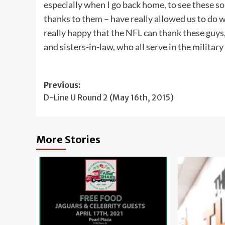
especially when I go back home, to see these so
thanks to them – have really allowed us to do w
really happy that the NFL can thank these guys, 
and sisters-in-law, who all serve in the militar
Post
Previous:
D-Line U Round 2 (May 16th, 2015)
navigation
More Stories