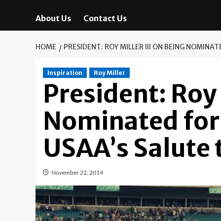
About Us
Contact Us
HOME
PRESIDENT: ROY MILLER III ON BEING NOMINA
Inspiration
Roy Miller
President: Roy 
Nominated for
USAA’s Salute 
November 22, 2014