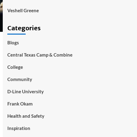
Veshell Greene
Categories
Blogs
Central Texas Camp & Combine
College
Community
D-Line University
Frank Okam
Health and Safety
Inspiration