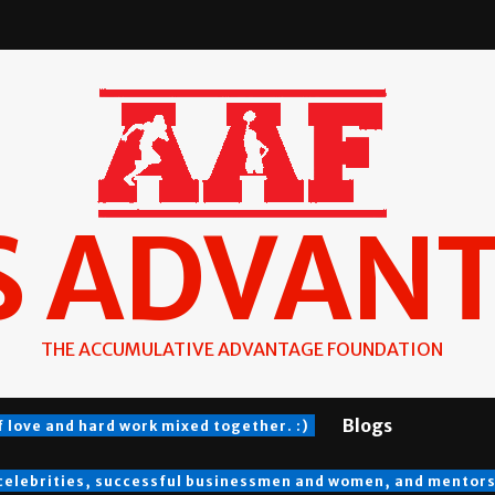
S ADVAN
THE ACCUMULATIVE ADVANTAGE FOUNDATION
Blogs
f love and hard work mixed together. :)
 celebrities, successful businessmen and women, and mentors a