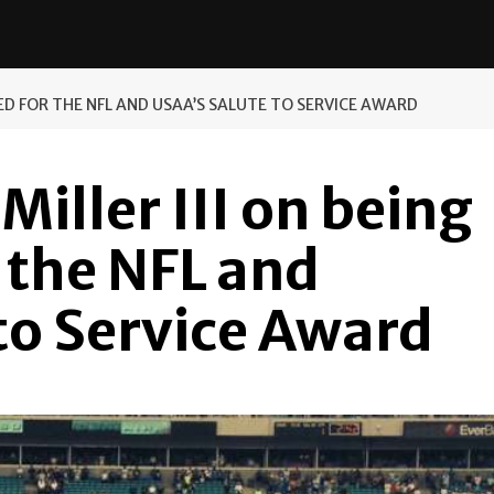
TED FOR THE NFL AND USAA’S SALUTE TO SERVICE AWARD
Miller III on being
 the NFL and
to Service Award