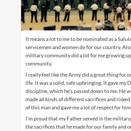
It means a lot to me to be nominated as a Salu
servicemen and women do for our country. Also,
military community did a lot for me growing up, 
community.
I really feel like the Army did a great thing for 
life. It was a solid, safe upbringing. It gave my
discipline, which he’s passed down to me. He 
made all kinds of different sacrifices and risked
of this man and gave me a lot of respect for him
I’m proud that my Father served in the military, 
the sacrifices that he made for our family and o