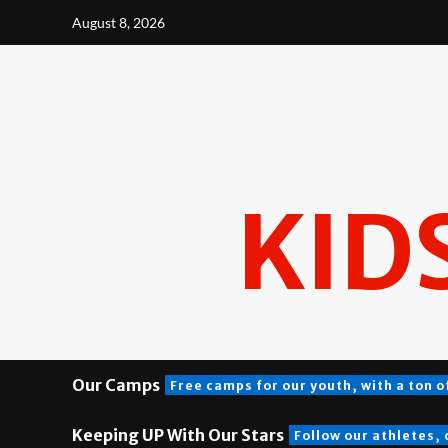
Skip
August 8, 2026
to
content
KID
Our Camps
Free camps for our youth, with a ton o
Keeping UP With Our Stars
Follow our athletes,