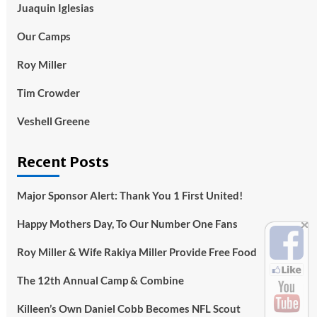
Juaquin Iglesias
Our Camps
Roy Miller
Tim Crowder
Veshell Greene
Recent Posts
Major Sponsor Alert: Thank You 1 First United!
Happy Mothers Day, To Our Number One Fans
Roy Miller & Wife Rakiya Miller Provide Free Food
The 12th Annual Camp & Combine
Killeen’s Own Daniel Cobb Becomes NFL Scout