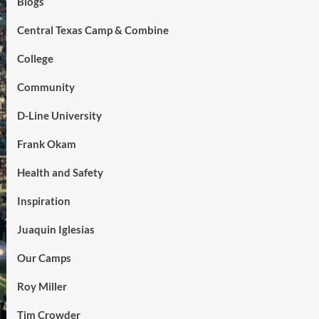
Blogs
Central Texas Camp & Combine
College
Community
D-Line University
Frank Okam
Health and Safety
Inspiration
Juaquin Iglesias
Our Camps
Roy Miller
Tim Crowder