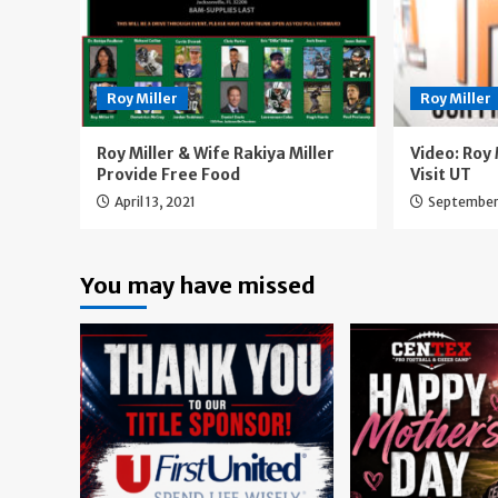
Roy Miller
Roy Miller
Roy Miller & Wife Rakiya Miller
Video: Roy M
Provide Free Food
Visit UT
April 13, 2021
September
You may have missed