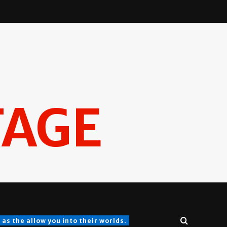
TAGE
s the allow you into their worlds.