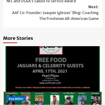
NFL and USAA’s Salute to Service Award
Next:
AAF Co-Founder: Juaquin Iglesias’ Blog: Coaching
The Freshman All-American Game
More Stories
Roy Miller