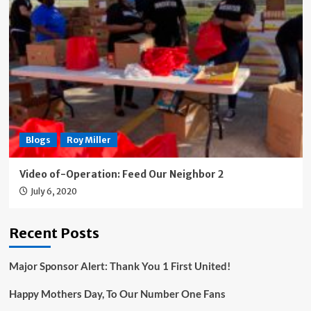
Blogs
Roy Miller
Video of-Operation: Feed Our Neighbor 2
July 6, 2020
Recent Posts
Major Sponsor Alert: Thank You 1 First United!
Happy Mothers Day, To Our Number One Fans