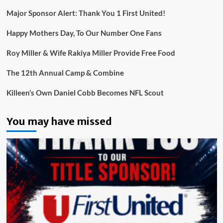
Major Sponsor Alert: Thank You 1 First United!
Happy Mothers Day, To Our Number One Fans
Roy Miller & Wife Rakiya Miller Provide Free Food
The 12th Annual Camp & Combine
Killeen’s Own Daniel Cobb Becomes NFL Scout
You may have missed