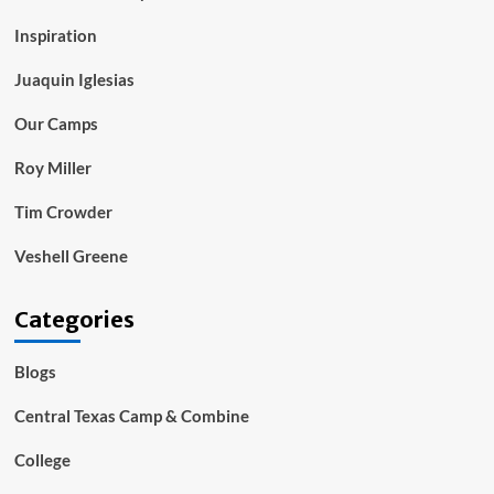
Inspiration
Juaquin Iglesias
Our Camps
Roy Miller
Tim Crowder
Veshell Greene
Categories
Blogs
Central Texas Camp & Combine
College