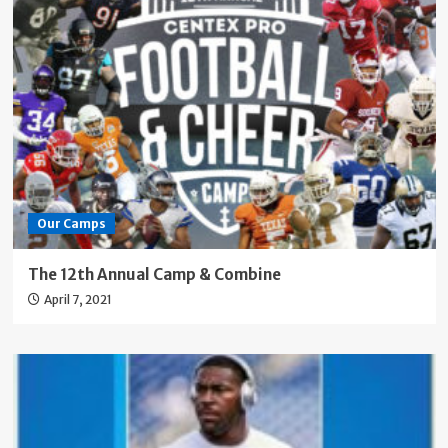
Our Camps
The 12th Annual Camp & Combine
April 7, 2021