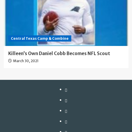
Central Texas Camp & Combine
Killeen’s Own Daniel Cobb Becomes NFL Scout
March 30, 2021
Our
Camps
Central
Texas
D-
Camp
Line
Blogs
&
University
Keeping