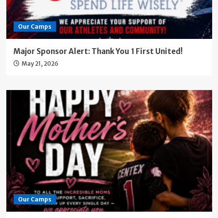
Our Camps
Major Sponsor Alert: Thank You 1 First United!
May 21, 2026
Our Camps