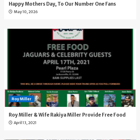
Happy Mothers Day, To Our Number One Fans
May 10, 2026
Roy Miller
Roy Miller & Wife Rakiya Miller Provide Free Food
April 13, 2021