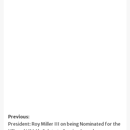
Post
Previous:
President: Roy Miller III on being Nominated for the
navigation