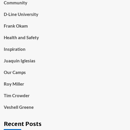
Community
D-Line University
Frank Okam
Health and Safety
Inspiration
Juaquin Iglesias
Our Camps
Roy Miller
Tim Crowder
Veshell Greene
Recent Posts