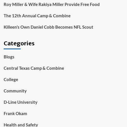
Roy Miller & Wife Rakiya Miller Provide Free Food
The 12th Annual Camp & Combine
Killeen’s Own Daniel Cobb Becomes NFL Scout
Categories
Blogs
Central Texas Camp & Combine
College
Community
D-Line University
Frank Okam
Health and Safety