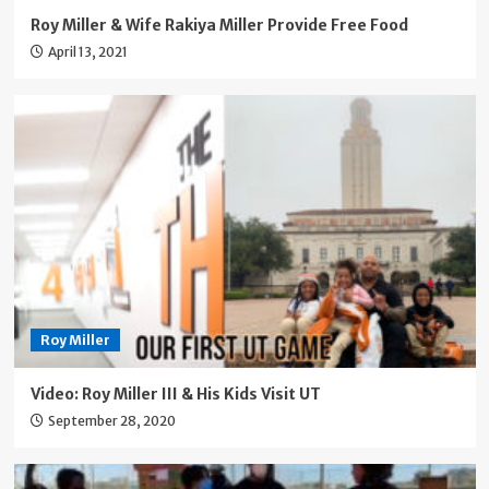
Roy Miller & Wife Rakiya Miller Provide Free Food
April 13, 2021
Roy Miller
Video: Roy Miller III & His Kids Visit UT
September 28, 2020