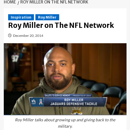
HOME
ROY MILLER ON THE NFL NETWORK
Inspiration
Roy Miller
Roy Miller on The NFL Network
December 20, 2014
Roy Miller talks about growing up and giving back to the
military.