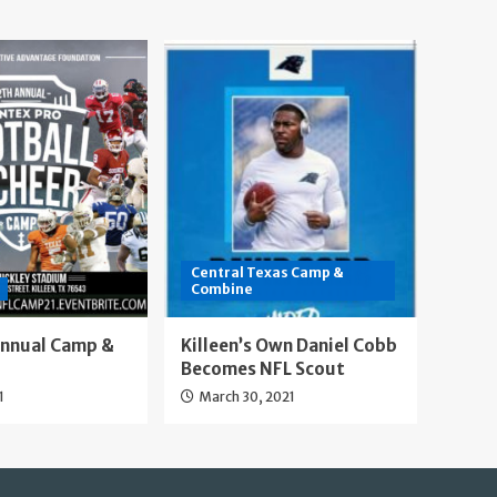
Central Texas Camp &
Combine
Annual Camp &
Killeen’s Own Daniel Cobb
Becomes NFL Scout
1
March 30, 2021
Our