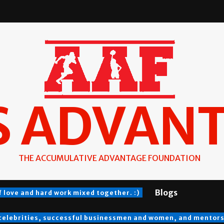
S ADVAN
THE ACCUMULATIVE ADVANTAGE FOUNDATION
Blogs
f love and hard work mixed together. :)
 celebrities, successful businessmen and women, and mentors a