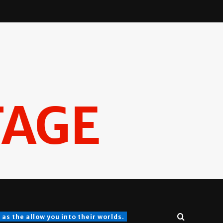
TAGE
s the allow you into their worlds.