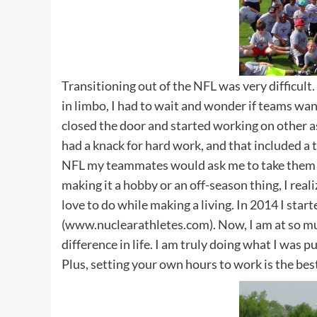
Transitioning out of the NFL was very difficult.
in limbo, I had to wait and wonder if teams wan
closed the door and started working on other as
had a knack for hard work, and that included a t
NFL my teammates would ask me to take them t
making it a hobby or an off-season thing, I real
love to do while making a living. In 2014 I star
(www.nuclearathletes.com). Now, I am at so muc
difference in life. I am truly doing what I was p
Plus, setting your own hours to work is the bes