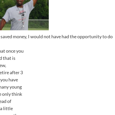
nd saved money, I would not have had the opportunity to do
that once you
d that is
few,
etire after 3
, you have
 many young
e only think
ead of
a little