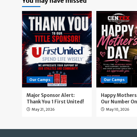
You may have missed
Our Camps
Our Camps
Major Sponsor Alert:
Happy Mothers 
Thank You 1 First United!
Our Number On
May 21, 2026
May 10, 2026