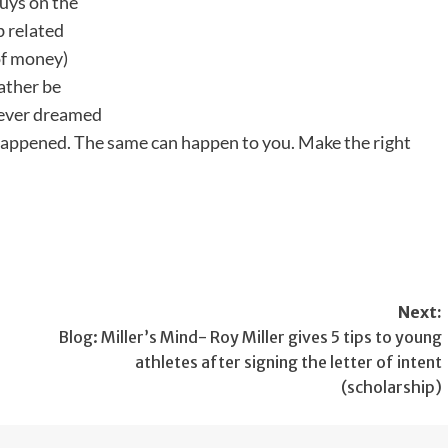
uys on the
b related
 of money)
ather be
 never dreamed
t happened. The same can happen to you. Make the right
Next:
Blog: Miller’s Mind- Roy Miller gives 5 tips to young
athletes after signing the letter of intent
(scholarship)