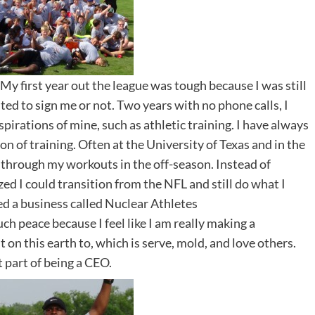
 My first year out the league was tough because I was still
ted to sign me or not. Two years with no phone calls, I
pirations of mine, such as athletic training. I have always
on of training. Often at the University of Texas and in the
hrough my workouts in the off-season. Instead of
ized I could transition from the NFL and still do what I
ted a business called Nuclear Athletes
h peace because I feel like I am really making a
ut on this earth to, which is serve, mold, and love others.
t part of being a CEO.