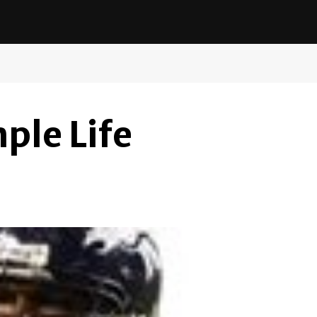
ple Life