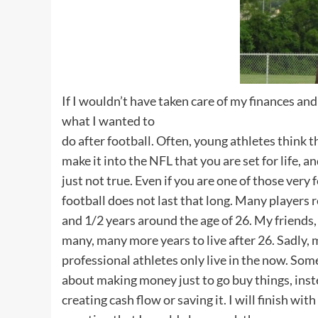
If I wouldn’t have taken care of my finances a
what I wanted to
do after football. Often, young athletes think 
make it into the NFL that you are set for life, an
just not true. Even if you are one of those very 
football does not last that long. Many players r
and 1/2 years around the age of 26. My friends
many, many more years to live after 26. Sadly,
professional athletes only live in the now. Som
about making money just to go buy things, inst
creating cash flow or saving it. I will finish with 