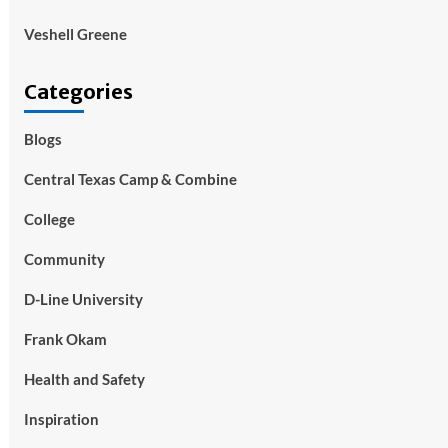
Veshell Greene
Categories
Blogs
Central Texas Camp & Combine
College
Community
D-Line University
Frank Okam
Health and Safety
Inspiration