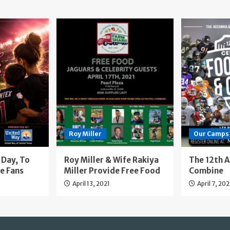
Roy Miller
Our Camps
Day, To
Roy Miller & Wife Rakiya
The 12th 
e Fans
Miller Provide Free Food
Combine
April 13, 2021
April 7, 202