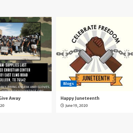
Blogs
Give Away
Happy Juneteenth
020
June 19, 2020