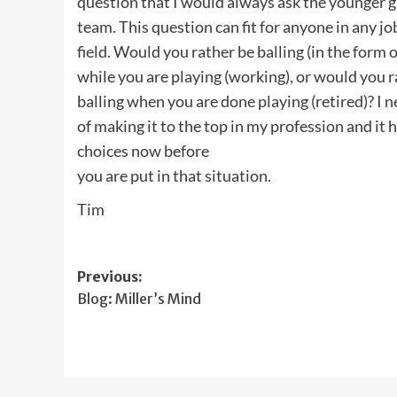
question that I would always ask the younger g
team. This question can fit for anyone in any jo
field. Would you rather be balling (in the form
while you are playing (working), or would you r
balling when you are done playing (retired)? I
of making it to the top in my profession and i
choices now before
you are put in that situation.
Tim
Post
Previous:
Blog: Miller’s Mind
navigation