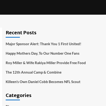
Recent Posts
Major Sponsor Alert: Thank You 1 First United!
Happy Mothers Day, To Our Number One Fans
Roy Miller & Wife Rakiya Miller Provide Free Food
The 12th Annual Camp & Combine
Killeen’s Own Daniel Cobb Becomes NFL Scout
Categories