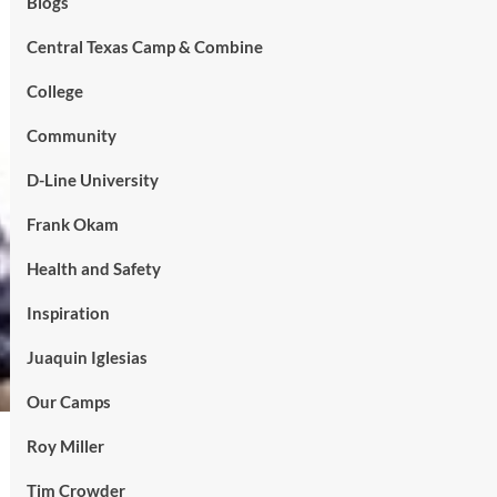
Blogs
Central Texas Camp & Combine
College
Community
D-Line University
Frank Okam
Health and Safety
Inspiration
Juaquin Iglesias
Our Camps
Roy Miller
Tim Crowder