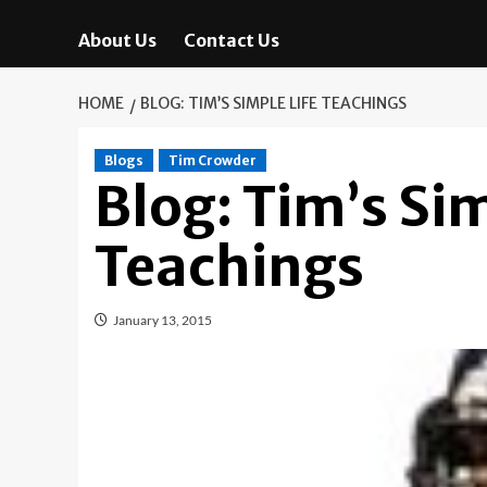
About Us
Contact Us
HOME
BLOG: TIM’S SIMPLE LIFE TEACHINGS
Blogs
Tim Crowder
Blog: Tim’s Sim
Teachings
January 13, 2015