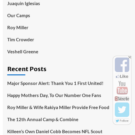
Juaquin Iglesias
Our Camps
Roy Miller
Tim Crowder
Veshell Greene
Recent Posts
Major Sponsor Alert: Thank You 1 First United!
Happy Mothers Day, To Our Number One Fans
Roy Miller & Wife Rakiya Miller Provide Free Food
The 12th Annual Camp & Combine
Killeen’s Own Daniel Cobb Becomes NFL Scout