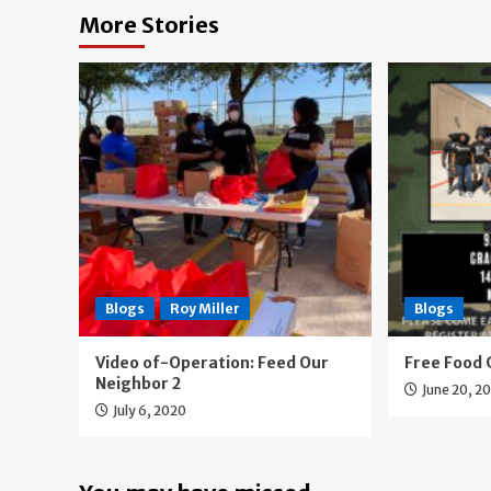
More Stories
Blogs
Roy Miller
Blogs
Video of-Operation: Feed Our
Free Food 
Neighbor 2
June 20, 2
July 6, 2020