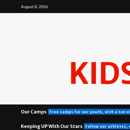
Skip
August 8, 2026
to
content
KID
Our Camps
Free camps for our youth, with a ton o
Keeping UP With Our Stars
Follow our athletes,